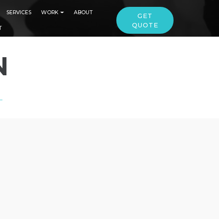
SERVICES
WORK
ABOUT
GET
QUOTE
T
N
L