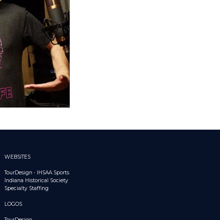
WEBSITES
TourDesign
•
IHSAA Sports
Indiana Historical Society
Specialty Staffing
LOGOS
TourDesign