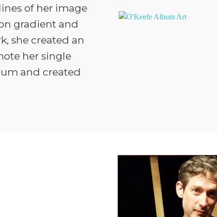
lines of her image
eon gradient and
rk, she created an
ote her single
bum and created