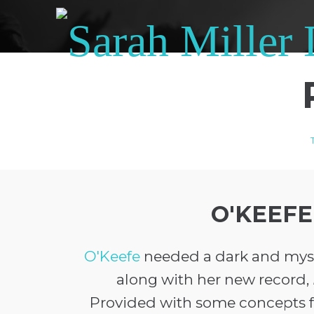
O'KEEFE
O'Keefe
needed a dark and myst
along with her new record,
Provided with some concepts f