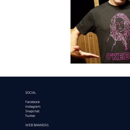
SOCIAL
Facebook
Instagram
Snapchat
Twitter
WEB BANNERS