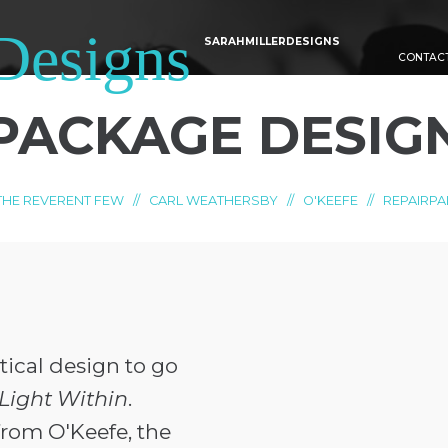
SARAHMILLERDESIGNS
CONTAC
PACKAGE DESIG
THE REVERENT FEW
//
CARL WEATHERSBY
//
O'KEEFE
//
REPAIRPA
ical design to go
Light Within
.
rom O'Keefe, the