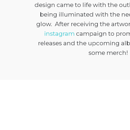
design came to life with the out
being illuminated with the n
glow. After receiving the artwo
instagram
campaign to prom
releases and the upcoming al
some merch!