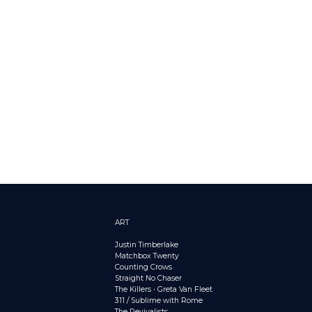
ART
Justin Timberlake
Matchbox Twenty
Counting Crows
Straight No Chaser
The Killers
•
Greta Van Fleet
311 / Sublime with Rome
The Revivalists